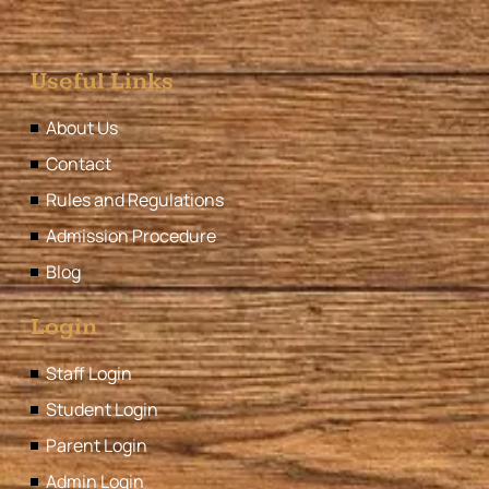
Useful Links
About Us
Contact
Rules and Regulations
Admission Procedure
Blog
Login
Staff Login
Student Login
Parent Login
Admin Login