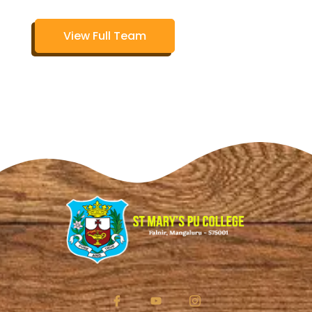
View Full Team