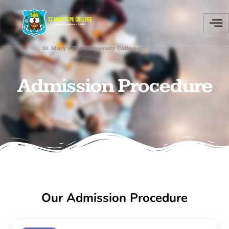
St. Mary's Pre-University College
Admission Procedure
Our Admission Procedure