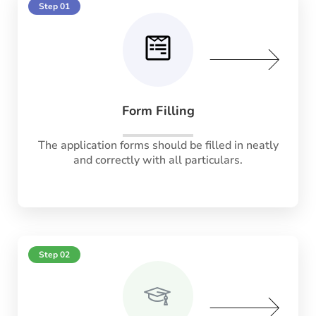
Step 01
Form Filling
The application forms should be filled in neatly
and correctly with all particulars.
Step 02