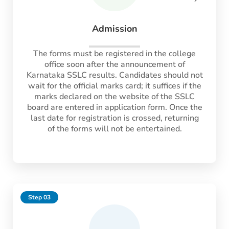
Admission
The forms must be registered in the college
office soon after the announcement of
Karnataka SSLC results. Candidates should not
wait for the official marks card; it suffices if the
marks declared on the website of the SSLC
board are entered in application form. Once the
last date for registration is crossed, returning
of the forms will not be entertained.
Step 03