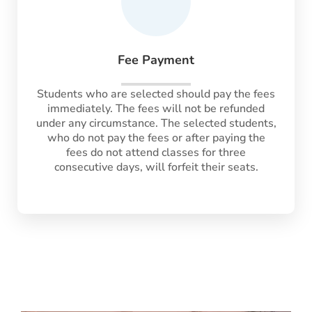
Fee Payment
Students who are selected should pay the fees
immediately. The fees will not be refunded
under any circumstance. The selected students,
who do not pay the fees or after paying the
fees do not attend classes for three
consecutive days, will forfeit their seats.