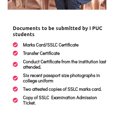
Documents to be submitted by I PUC
students
Marks Card/SSLC Certificate
Transfer Certificate
Conduct Certificate from the institution last
attended.
Six recent passport size photographs in
college uniform
Two attested copies of SSLC marks card.
Copy of SSLC Examination Admission
Ticket.