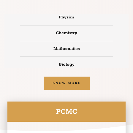
Physics
Chemistry
Mathematics
Biology
KNOW MORE
PCMC