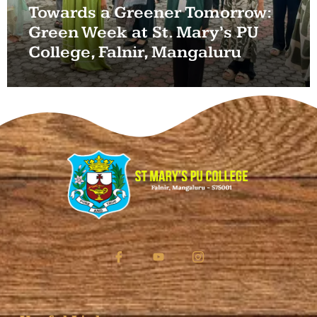
Towards a Greener Tomorrow:
Green Week at St. Mary’s PU
College, Falnir, Mangaluru