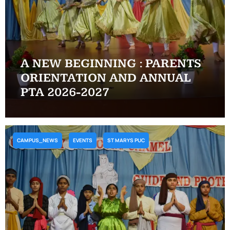
A NEW BEGINNING : PARENTS
ORIENTATION AND ANNUAL
PTA 2026-2027
CAMPUS_NEWS
EVENTS
ST MARYS PUC