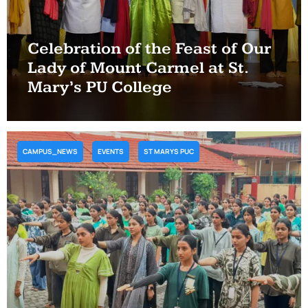
Celebration of the Feast of Our
Lady of Mount Carmel at St.
Mary’s PU College
CAMPUS_NEWS
EVENTS
ST MARYS PUC