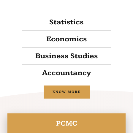
Statistics
Economics
Business Studies
Accountancy
KNOW MORE
PCMC