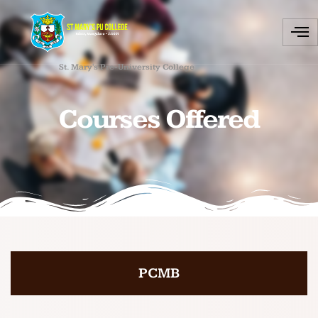
St. Mary's Pre-University College
Courses Offered
PCMB