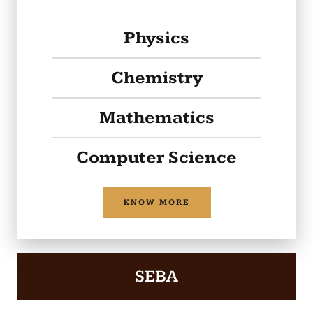
Physics
Chemistry
Mathematics
Computer Science
KNOW MORE
SEBA