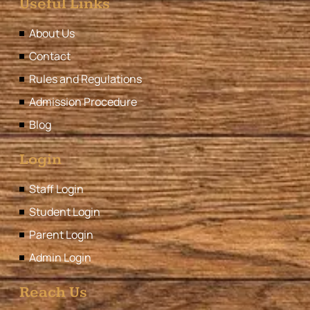
Useful Links
About Us
Contact
Rules and Regulations
Admission Procedure
Blog
Login
Staff Login
Student Login
Parent Login
Admin Login
Reach Us