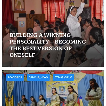
BUILDING A WINNING
PERSONALITY – BECOMING
THE BEST VERSION OF
ONESELF
ACADEMICS
CAMPUS_NEWS
ST MARYS PUC