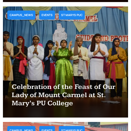
CAMPUS_NEWS
EVENTS
ST MARYS PUC
Celebration of the Feast of Our
Lady of Mount Carmel at St.
Mary’s PU College
CAMPUS_NEWS
EVENTS
ST MARYS PUC