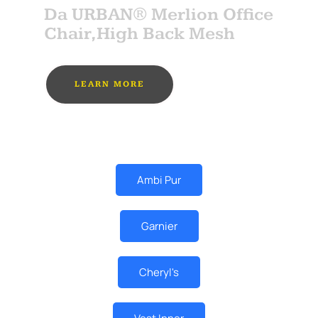
Da URBAN® Merlion Office
Chair,High Back Mesh
LEARN MORE
MUST BUY
Ambi Pur
Garnier
Cheryl's