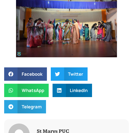
Facebook
Twitter
WhatsApp
LinkedIn
Telegram
St Marys PUC