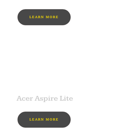
LEARN MORE
MUST BUY
SPONSOR
Acer Aspire Lite
LEARN MORE