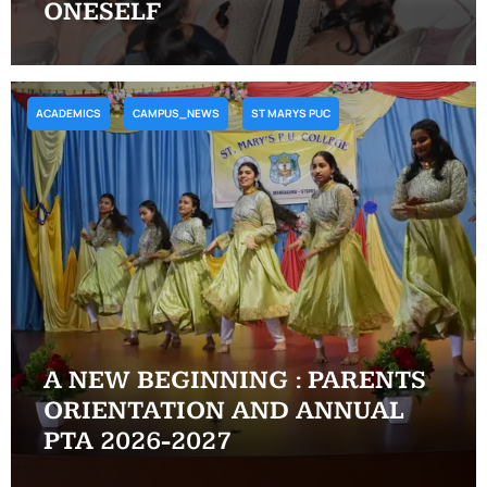
ONESELF
ACADEMICS
CAMPUS_NEWS
ST MARYS PUC
A NEW BEGINNING : PARENTS
ORIENTATION AND ANNUAL
PTA 2026-2027