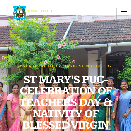
EVENTS
,
NOTIFICATIONS
,
ST MARYS PUC
ST MARY’S PUC-
CELEBRATION OF
TEACHERS DAY &
NATIVITY OF
BLESSED VIRGIN