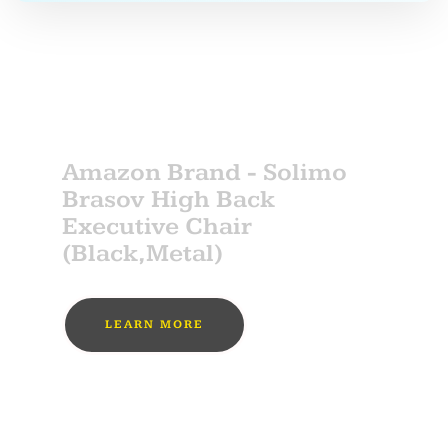
SPONSOR
Amazon Brand - Solimo
Brasov High Back
Executive Chair
(Black,Metal)
LEARN MORE
MUST BUY