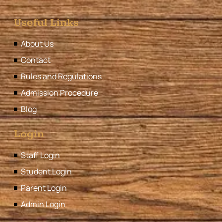
Useful Links
About Us
Contact
Rules and Regulations
Admission Procedure
Blog
Login
Staff Login
Student Login
Parent Login
Admin Login