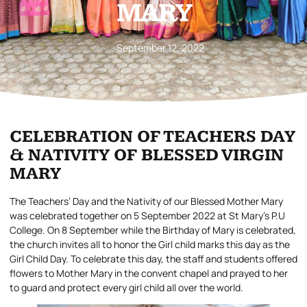
MARY
September 12, 2022
CELEBRATION OF TEACHERS DAY
& NATIVITY OF BLESSED VIRGIN
MARY
The Teachers’ Day and the Nativity of our Blessed Mother Mary
was celebrated together on 5 September 2022 at St Mary’s P.U
College. On 8 September while the Birthday of Mary is celebrated,
the church invites all to honor the Girl child marks this day as the
Girl Child Day. To celebrate this day, the staff and students offered
flowers to Mother Mary in the convent chapel and prayed to her
to guard and protect every girl child all over the world.