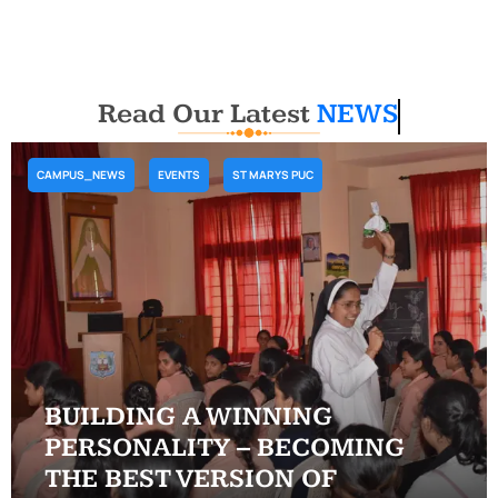
Read Our Latest
NEWS
CAMPUS_NEWS
EVENTS
ST MARYS PUC
BUILDING A WINNING
PERSONALITY – BECOMING
THE BEST VERSION OF