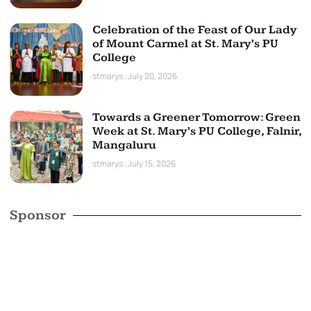
Celebration of the Feast of Our Lady
of Mount Carmel at St. Mary’s PU
College
stmarys
July 20, 2026
Towards a Greener Tomorrow: Green
Week at St. Mary’s PU College, Falnir,
Mangaluru
stmarys
July 15, 2026
Sponsor