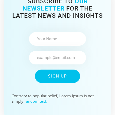
SUBSCRIBE TO
OUR
NEWSLETTER
FOR THE
LATEST NEWS AND INSIGHTS
SIGN UP
Contrary to popular belief, Lorem Ipsum is not
simply
random text.