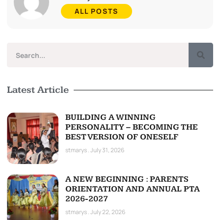
ALL POSTS
Latest Article
BUILDING A WINNING
PERSONALITY – BECOMING THE
BEST VERSION OF ONESELF
stmarys
July 31, 2026
A NEW BEGINNING : PARENTS
ORIENTATION AND ANNUAL PTA
2026-2027
stmarys
July 22, 2026