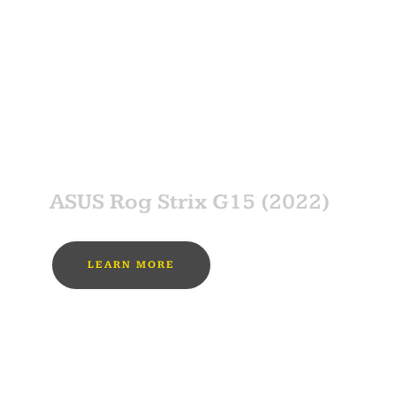
MUST BUY
SPONSOR
ASUS Rog Strix G15 (2022)
LEARN MORE
MUST BUY