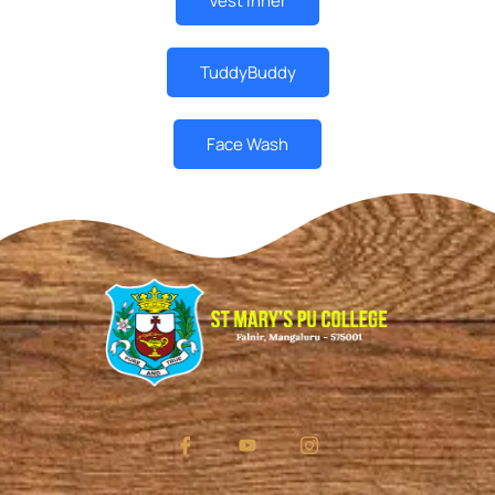
Vest Inner
TuddyBuddy
Face Wash