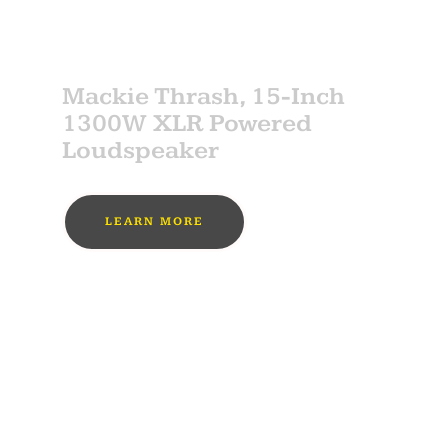
SPONSOR
Mackie Thrash, 15-Inch
1300W XLR Powered
Loudspeaker
LEARN MORE
MUST BUY
SPONSOR