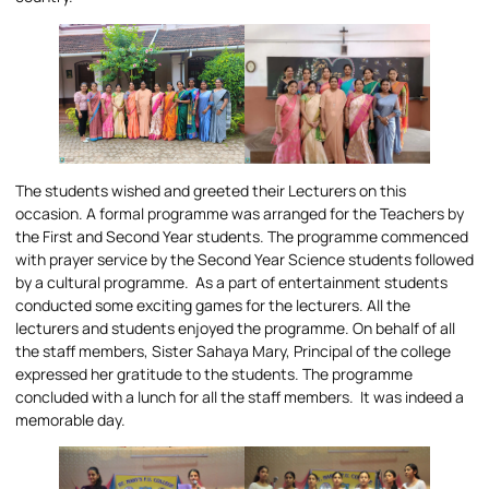
The students wished and greeted their Lecturers on this
occasion. A formal programme was arranged for the Teachers by
the First and Second Year students. The programme commenced
with prayer service by the Second Year Science students followed
by a cultural programme. As a part of entertainment students
conducted some exciting games for the lecturers. All the
lecturers and students enjoyed the programme. On behalf of all
the staff members, Sister Sahaya Mary, Principal of the college
expressed her gratitude to the students. The programme
concluded with a lunch for all the staff members. It was indeed a
memorable day.