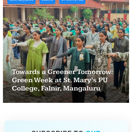
Towards a Greener Tomorrow:
Green Week at St. Mary’s PU
College, Falnir, Mangaluru