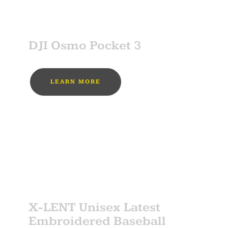
SPONSOR
DJI Osmo Pocket 3
LEARN MORE
MUST BUY
SPONSOR
X-LENT Unisex Latest
Embroidered Baseball