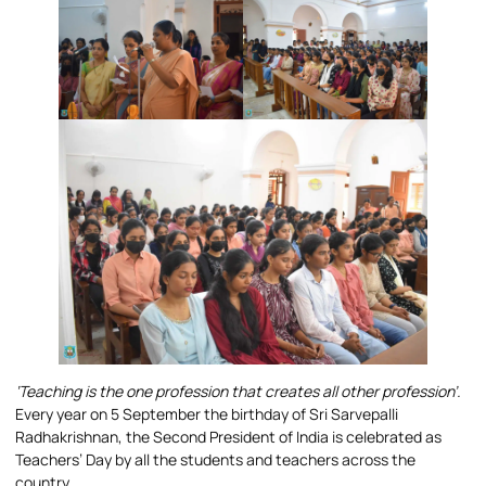
‘Teaching is the one profession that creates all other profession’.
Every year on 5 September the birthday of Sri Sarvepalli
Radhakrishnan, the Second President of India is celebrated as
Teachers’ Day by all the students and teachers across the
country.