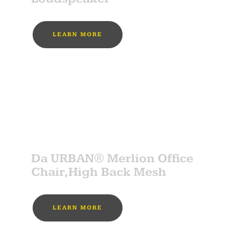
LEARN MORE
MUST BUY
SPONSOR
Da URBAN® Merlion Office
Chair,High Back Mesh
LEARN MORE