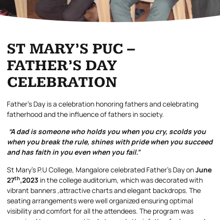
ST MARY’S PUC –
FATHER’S DAY
CELEBRATION
Father’s Day is a celebration honoring fathers and celebrating
fatherhood and the influence of fathers in society.
“A dad is someone who holds you when you cry, scolds you
when you break the rule, shines with pride when you succeed
and has faith in you even when you fail.”
St Mary’s P.U College, Mangalore celebrated Father’s Day on
June
th
27
,2023
in the college auditorium, which was decorated with
vibrant banners ,attractive charts and elegant backdrops. The
seating arrangements were well organized ensuring optimal
visibility and comfort for all the attendees. The program was