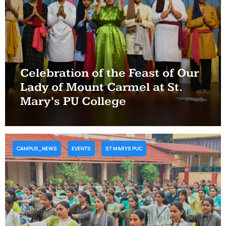
Celebration of the Feast of Our
Lady of Mount Carmel at St.
Mary’s PU College
CAMPUS_NEWS
EVENTS
ST MARYS PUC