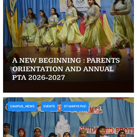
A NEW BEGINNING : PARENTS
ORIENTATION AND ANNUAL
PTA 2026-2027
CAMPUS_NEWS
EVENTS
ST MARYS PUC