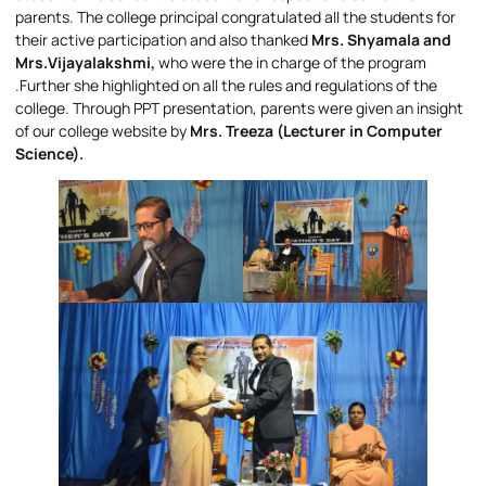
parents. The college principal congratulated all the students for
their active participation and also thanked
Mrs. Shyamala and
Mrs.Vijayalakshmi,
who were the in charge of the program
.Further she highlighted on all the rules and regulations of the
college. Through PPT presentation, parents were given an insight
of our college website by
Mrs. Treeza (Lecturer in Computer
Science).