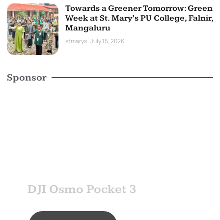
Towards a Greener Tomorrow: Green
Week at St. Mary’s PU College, Falnir,
Mangaluru
stmarys
July 15, 2026
Sponsor
SPONSOR
DJI Osmo Pocket 3