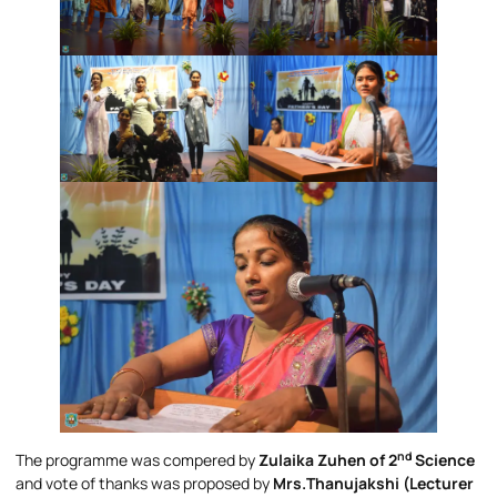
nd
The programme was compered by
Zulaika Zuhen of 2
Science
and vote of thanks was proposed by
Mrs.Thanujakshi (Lecturer