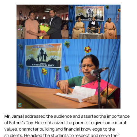
Mr. Jamal
addressed the audience and asserted the importance
of Father’s Day. He emphasized the parents to give some moral
values, character building and financial knowledge to the
students. He asked the students to respect and serve their