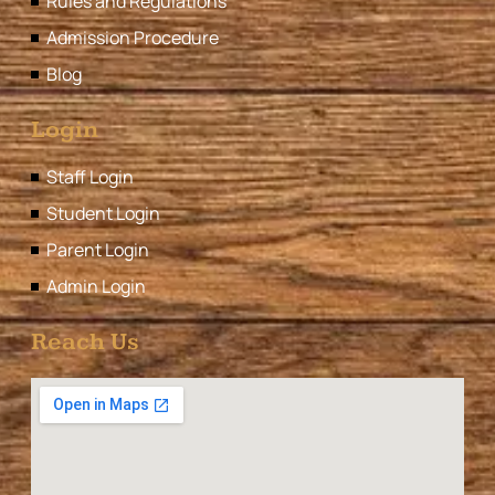
Rules and Regulations
Admission Procedure
Blog
Login
Staff Login
Student Login
Parent Login
Admin Login
Reach Us