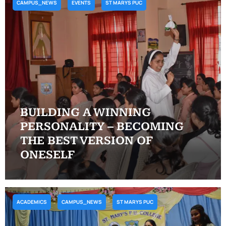
CAMPUS_NEWS
EVENTS
ST MARYS PUC
BUILDING A WINNING
PERSONALITY – BECOMING
THE BEST VERSION OF
ONESELF
ACADEMICS
CAMPUS_NEWS
ST MARYS PUC