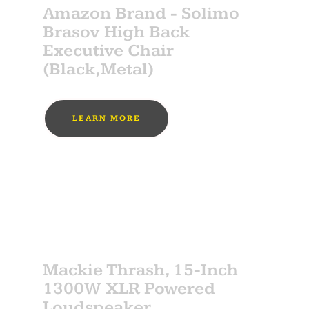
Amazon Brand - Solimo
Brasov High Back
Executive Chair
(Black,Metal)
LEARN MORE
MUST BUY
SPONSOR
Mackie Thrash, 15-Inch
1300W XLR Powered
Loudspeaker