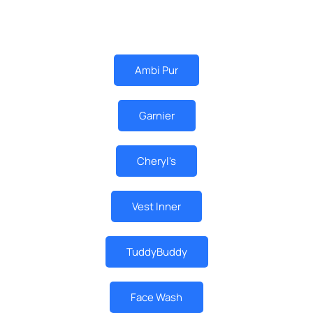
MUST BUY
Ambi Pur
Garnier
Cheryl's
Vest Inner
TuddyBuddy
Face Wash