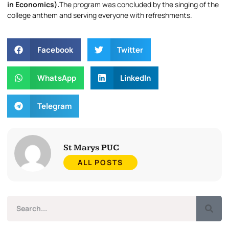
in Economics).
The program was concluded by the singing of the
college anthem and serving everyone with refreshments.
Facebook
Twitter
WhatsApp
LinkedIn
Telegram
St Marys PUC
ALL POSTS