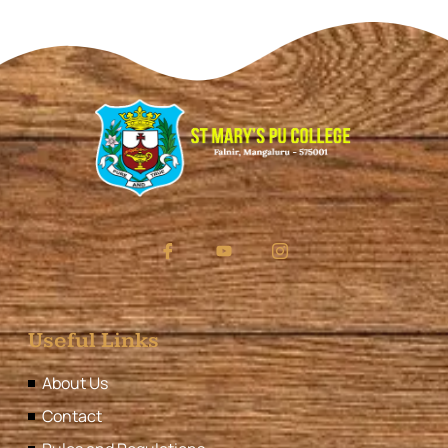
Useful Links
About Us
Contact