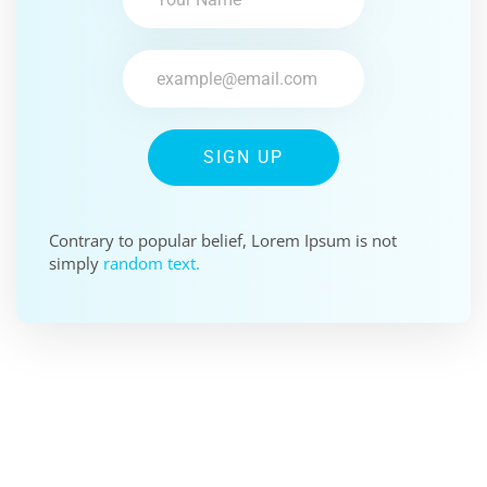
SIGN UP
Contrary to popular belief, Lorem Ipsum is not
simply
random text.
SPONSOR