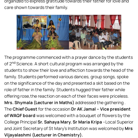
organized to express gratitude towards their father for love and
care shown towards their family.
The programme commenced with a prayer dance by the students
nd
of 2
Science. A short cultural program was arranged by the
students to show their love and affection towards the head of the
family. Students performed various dances, group songs, spoke
on the significance of the day and presented a skit based on the
role of father in the family. Students hugged their father while
offering rose,the reaction on each of their faces were priceless.
Mrs. Shymala (Lecturer in Maths)
addressed the gathering .
The
Chief Guest
for the occasion
Dr AK Jamal – Vice president
of WAQF board
was welcomed with a bouquet of flowers by the
College Principal
Sr. Sahaya Mary. Sr Maria Kripa
–Local Superior
and Joint Secretary of St Mary’s Institution was welcomed by
Mrs
Vijayalashmi (Lecturer in Chemistry).