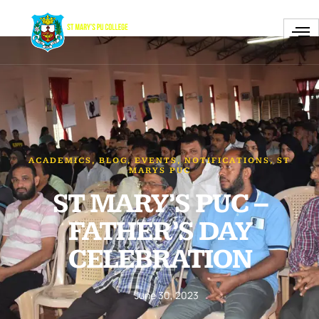
ACADEMICS
,
BLOG
,
EVENTS
,
NOTIFICATIONS
,
ST
MARYS PUC
ST MARY’S PUC –
FATHER’S DAY
CELEBRATION
June 30, 2023