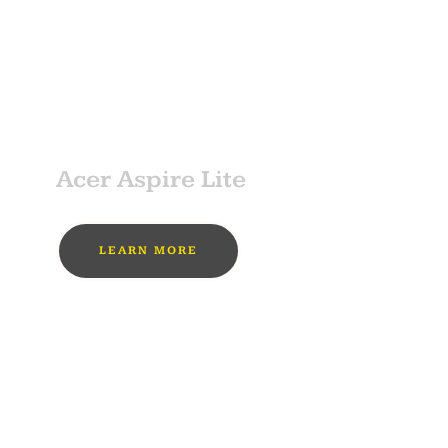
MUST BUY
SPONSOR
Acer Aspire Lite
LEARN MORE
MUST BUY