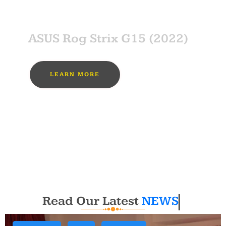
SPONSOR
ASUS Rog Strix G15 (2022)
LEARN MORE
MUST BUY
Read Our Latest
NEWS