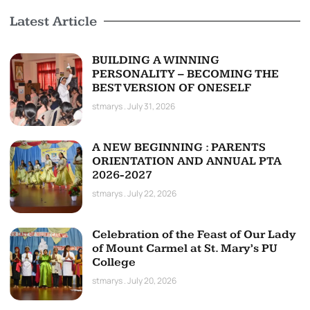
Latest Article
BUILDING A WINNING
PERSONALITY – BECOMING THE
BEST VERSION OF ONESELF
stmarys
July 31, 2026
A NEW BEGINNING : PARENTS
ORIENTATION AND ANNUAL PTA
2026-2027
stmarys
July 22, 2026
Celebration of the Feast of Our Lady
of Mount Carmel at St. Mary’s PU
College
stmarys
July 20, 2026