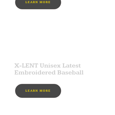
LEARN MORE
MUST BUY
SPONSOR
X-LENT Unisex Latest
Embroidered Baseball
LEARN MORE