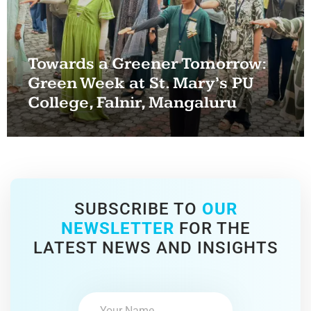
Towards a Greener Tomorrow:
Green Week at St. Mary’s PU
College, Falnir, Mangaluru
SUBSCRIBE TO
OUR
NEWSLETTER
FOR THE
LATEST NEWS AND INSIGHTS