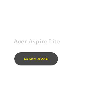
MUST BUY
SPONSOR
Acer Aspire Lite
LEARN MORE
MUST BUY