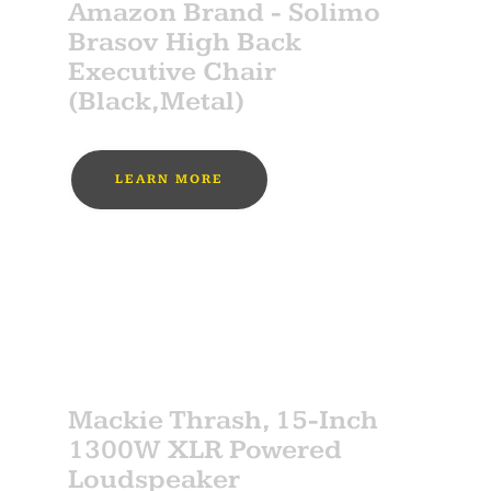
Amazon Brand - Solimo
Brasov High Back
Executive Chair
(Black,Metal)
LEARN MORE
MUST BUY
SPONSOR
Mackie Thrash, 15-Inch
1300W XLR Powered
Loudspeaker