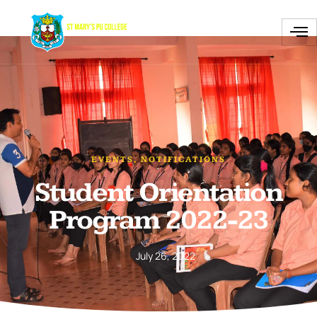
EVENTS
,
NOTIFICATIONS
Student Orientation
Program 2022-23
July 26, 2022