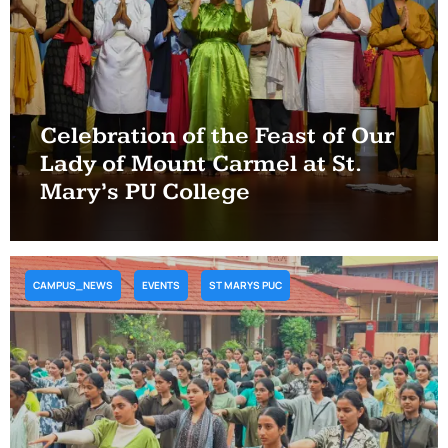
Celebration of the Feast of Our
Lady of Mount Carmel at St.
Mary’s PU College
CAMPUS_NEWS
EVENTS
ST MARYS PUC