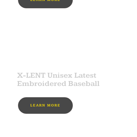
MUST BUY
SPONSOR
X-LENT Unisex Latest
Embroidered Baseball
LEARN MORE