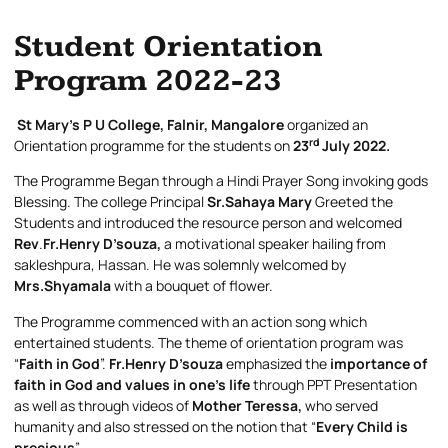
Student Orientation
Program 2022-23
St Mary’s P U College, Falnir, Mangalore
organized an
rd
Orientation programme for the students on
23
July 2022.
The Programme Began through a Hindi Prayer Song invoking gods
Blessing. The college Principal
Sr.Sahaya
Mary
Greeted the
Students and introduced the resource person and welcomed
Rev
.
Fr.Henry D’souza,
a motivational speaker hailing from
sakleshpura, Hassan. He was solemnly welcomed by
Mrs.Shyamala
with a bouquet of flower.
The Programme commenced with an action song which
entertained students. The theme of orientation program was
“
Faith in God
”.
Fr.Henry D’souza
emphasized the
importance of
faith in God and values in one’s life
through PPT Presentation
as well as through videos of
Mother Teressa,
who served
humanity and also stressed on the notion that “
Every Child is
precious
”.