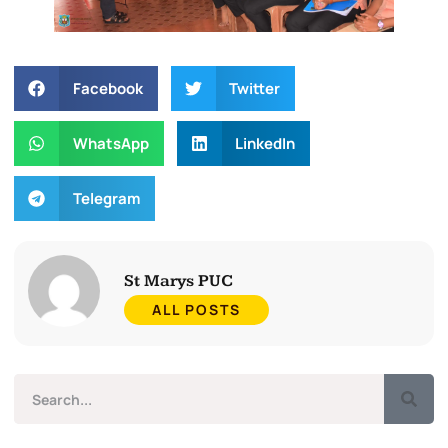
Facebook
Twitter
WhatsApp
LinkedIn
Telegram
St Marys PUC
ALL POSTS