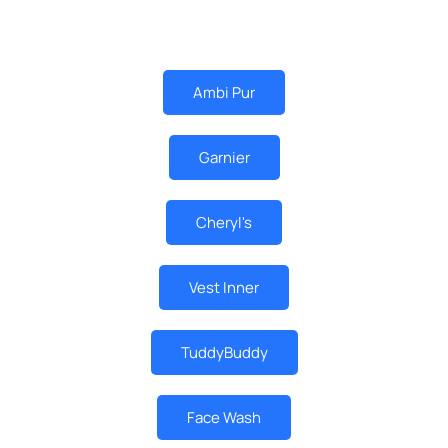
MUST BUY
Ambi Pur
Garnier
Cheryl's
Vest Inner
TuddyBuddy
Face Wash