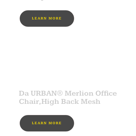
LEARN MORE
MUST BUY
SPONSOR
Da URBAN® Merlion Office
Chair,High Back Mesh
LEARN MORE