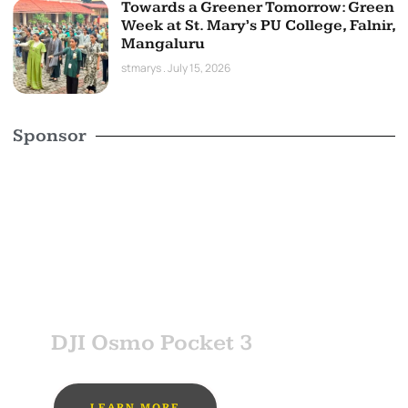
Towards a Greener Tomorrow: Green
Week at St. Mary’s PU College, Falnir,
Mangaluru
stmarys
July 15, 2026
Sponsor
SPONSOR
DJI Osmo Pocket 3
LEARN MORE