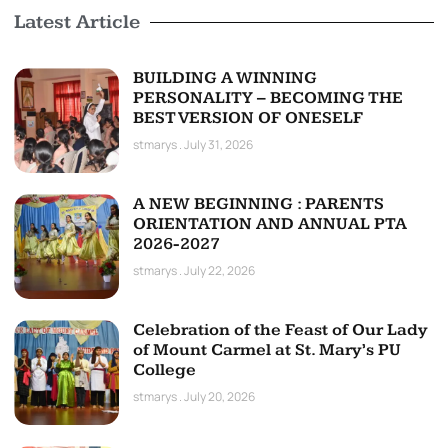
Latest Article
BUILDING A WINNING
PERSONALITY – BECOMING THE
BEST VERSION OF ONESELF
stmarys
July 31, 2026
A NEW BEGINNING : PARENTS
ORIENTATION AND ANNUAL PTA
2026-2027
stmarys
July 22, 2026
Celebration of the Feast of Our Lady
of Mount Carmel at St. Mary’s PU
College
stmarys
July 20, 2026