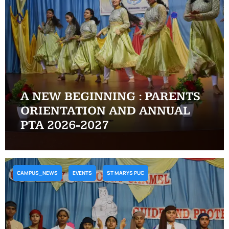
A NEW BEGINNING : PARENTS
ORIENTATION AND ANNUAL
PTA 2026-2027
CAMPUS_NEWS
EVENTS
ST MARYS PUC