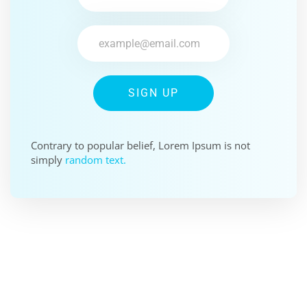
SIGN UP
Contrary to popular belief, Lorem Ipsum is not
simply
random text.
SPONSOR