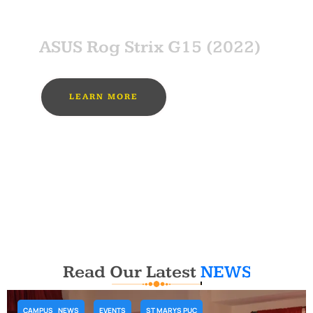
SPONSOR
ASUS Rog Strix G15 (2022)
LEARN MORE
MUST BUY
Read Our Latest
NEWS
CAMPUS_NEWS
EVENTS
ST MARYS PUC