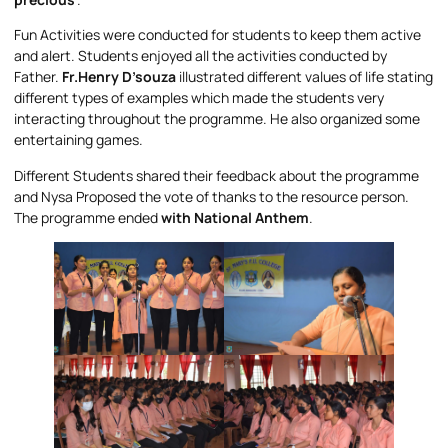
Fun Activities were conducted for students to keep them active
and alert. Students enjoyed all the activities conducted by
Father.
Fr.Henry D’souza
illustrated different values of life stating
different types of examples which made the students very
interacting throughout the programme. He also organized some
entertaining games.
Different Students shared their feedback about the programme
and Nysa Proposed the vote of thanks to the resource person.
The programme ended
with National Anthem
.