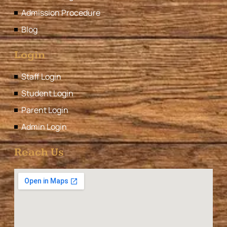
Admission Procedure
Blog
Login
Staff Login
Student Login
Parent Login
Admin Login
Reach Us