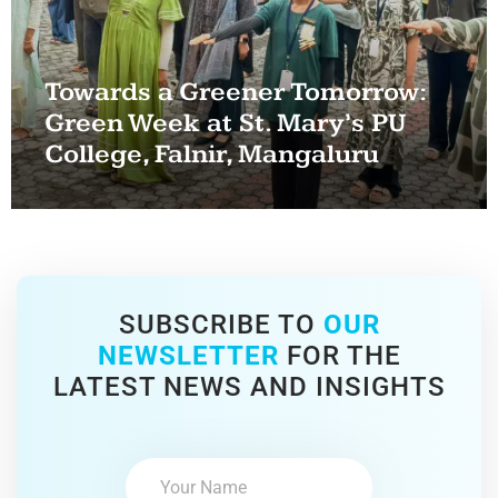
Towards a Greener Tomorrow:
Green Week at St. Mary’s PU
College, Falnir, Mangaluru
SUBSCRIBE TO
OUR
NEWSLETTER
FOR THE
LATEST NEWS AND INSIGHTS