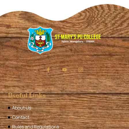
Useful Links
About Us
Contact
Rules and Regulations