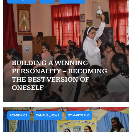
BUILDING A WINNING
PERSONALITY – BECOMING
THE BEST VERSION OF
ONESELF
ACADEMICS
CAMPUS_NEWS
ST MARYS PUC